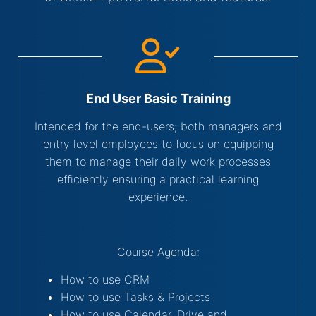
End User Basic Training
Intended for the end-users; both managers and
entry level employees to focus on equipping
them to manage their daily work processes
efficiently ensuring a practical learning
experience.
Course Agenda:
How to use CRM
How to use Tasks & Projects
How to use Calendar, Drive and