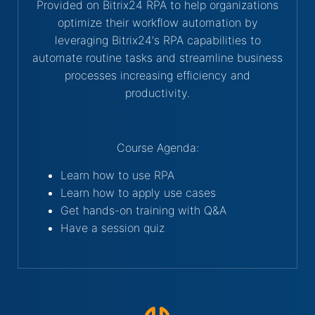
Provided on Bitrix24 RPA to help organizations
optimize their workflow automation by
leveraging Bitrix24's RPA capabilities to
automate routine tasks and streamline business
processes increasing efficiency and
productivity.
Course Agenda:
Learn how to use RPA
Learn how to apply use cases
Get hands-on training with Q&A
Have a session quiz