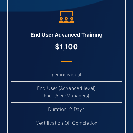
End User Advanced Training
$1,100
per individual
End User (Advanced level)
End User (Managers)
Duration: 2 Days
Certification OF Completion