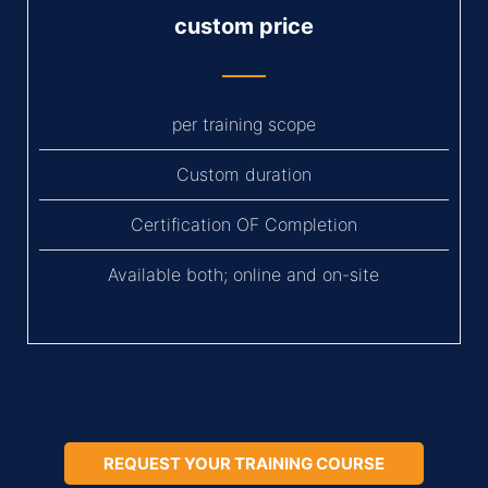
custom price
per training scope
Custom duration
Certification OF Completion
Available both; online and on-site
REQUEST YOUR TRAINING COURSE