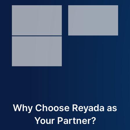
Why Choose Reyada as
Your Partner?