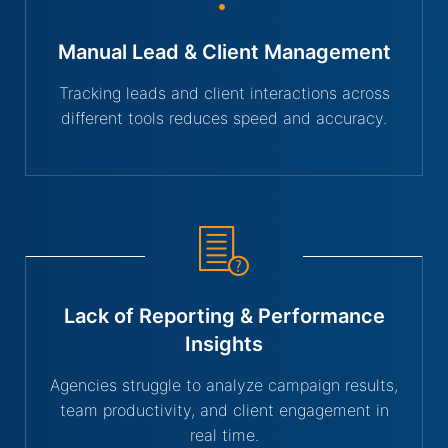
Manual Lead & Client Management
Tracking leads and client interactions across
different tools reduces speed and accuracy.
Lack of Reporting & Performance
Insights
Agencies struggle to analyze campaign results,
team productivity, and client engagement in
real time.