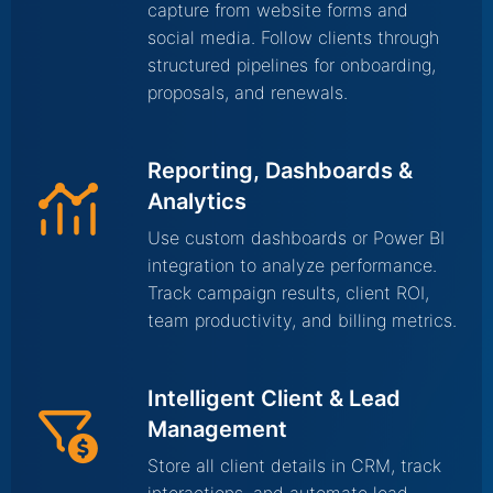
capture from website forms and
social media. Follow clients through
structured pipelines for onboarding,
proposals, and renewals.
Reporting, Dashboards &
Analytics
Use custom dashboards or Power BI
integration to analyze performance.
Track campaign results, client ROI,
team productivity, and billing metrics.
Intelligent Client & Lead
Management
Store all client details in CRM, track