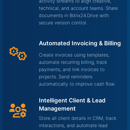
activity streams to align creative,
technical, and account teams. Share
documents in Bitrix24.Drive with
secure version control.
Automated Invoicing & Billing
Create invoices using templates,
automate recurring billing, track
payments, and link invoices to
projects. Send reminders
automatically to improve cash flow.
Intelligent Client & Lead
Management
Store all client details in CRM, track
interactions, and automate lead