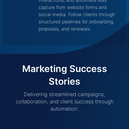
interactions, and automate lead
capture from website forms and
social media. Follow clients through
structured pipelines for onboarding,
proposals, and renewals.
Marketing Success
Stories
Delivering streamlined campaigns,
collaboration, and client success through
automation.