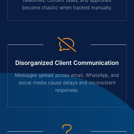
become chaotic when tracked manually.
Disorganized Client Communication
Messages spread across email, WhatsApp, and
social media cause delays and inconsistent
responses.