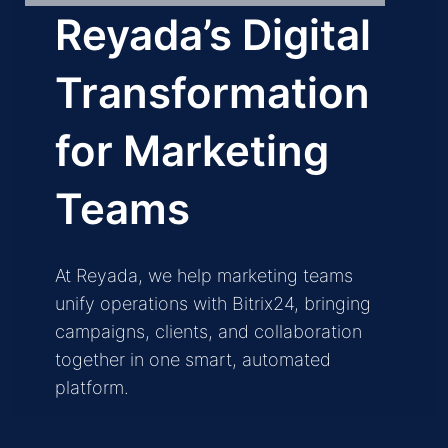
Reyada’s Digital
Transformation
for Marketing
Teams
At Reyada, we help marketing teams
unify operations with Bitrix24, bringing
campaigns, clients, and collaboration
together in one smart, automated
platform.