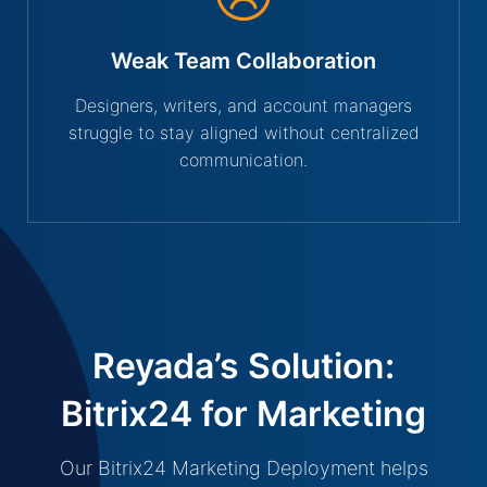
Weak Team Collaboration
Designers, writers, and account managers
struggle to stay aligned without centralized
communication.
Reyada’s Solution:
Bitrix24 for Marketing
Our Bitrix24 Marketing Deployment helps