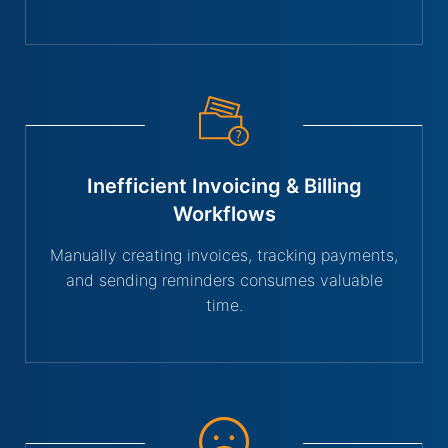
Inefficient Invoicing & Billing
Workflows
Manually creating invoices, tracking payments,
and sending reminders consumes valuable
time.