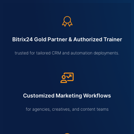
Bitrix24 Gold Partner & Authorized Trainer
trusted for tailored CRM and automation deployments.
Customized Marketing Workflows
for agencies, creatives, and content teams