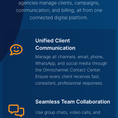
agencies manage clients, campaigns,
communication, and billing, all from one
connected digital platform.
Unified Client
Communication
Manage all channels: email, phone,
WhatsApp, and social media through
the Omnichannel Contact Center.
Ensure every client receives fast,
consistent, professional responses.
Seamless Team Collaboration
Use group chats, video calls, and