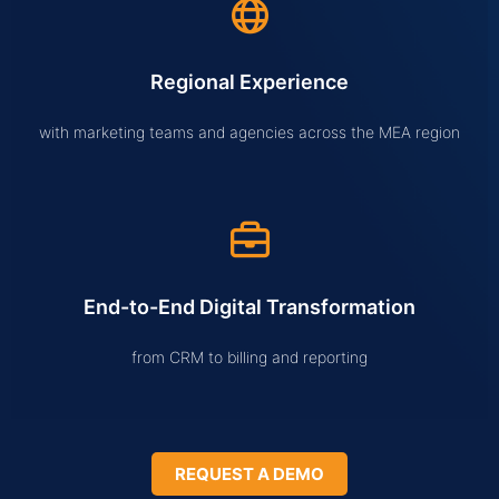
Regional Experience
with marketing teams and agencies across the MEA region
End-to-End Digital Transformation
from CRM to billing and reporting
REQUEST A DEMO