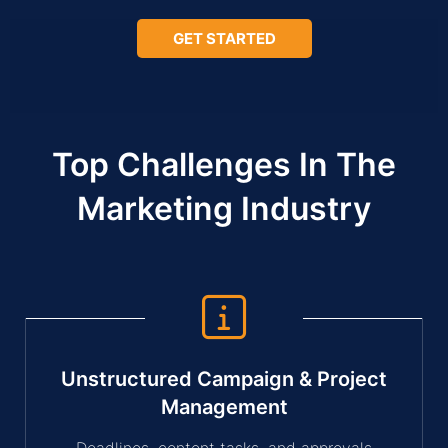
GET STARTED
Top Challenges In The
Marketing Industry
Unstructured Campaign & Project
Management
Deadlines, content tasks, and approvals